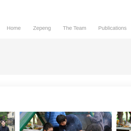
Home
Zepeng
The Team
Pu