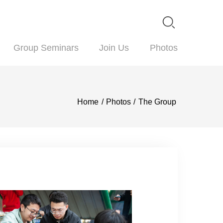
blications
Group Seminars
Join Us
P
Home
/
Photos
/
The 