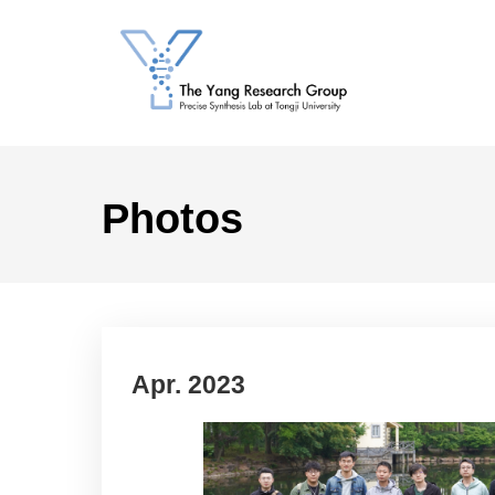
Photos
Apr. 2023