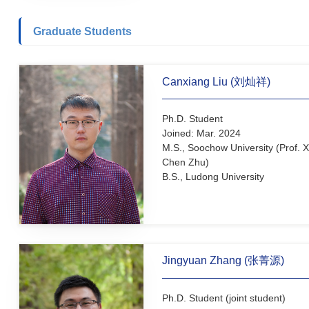
(Prof. Shuli You)
M.S., Shanghai Normal Uni
(Prof. Guohua Liu)
B.S., Shenyang University
Graduate Students
Canxiang Liu (刘灿祥)
Ph.D. Student
Joined: Mar. 2024
M.S., Soochow University (
Chen Zhu)
B.S., Ludong University