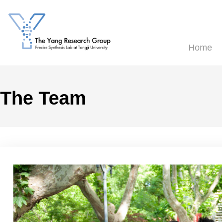
H
The Team