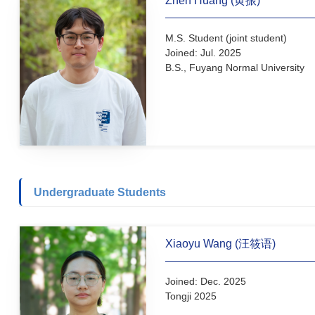
Ph.D. Student
Joined: Jul. 2026
M.S., Qingdao University 
(Prof. Bo Sun)
B.S., Liaocheng University
Zhen Huang (黄振)
M.S. Student (joint student
Joined: Jul. 2025
B.S., Fuyang Normal Unive