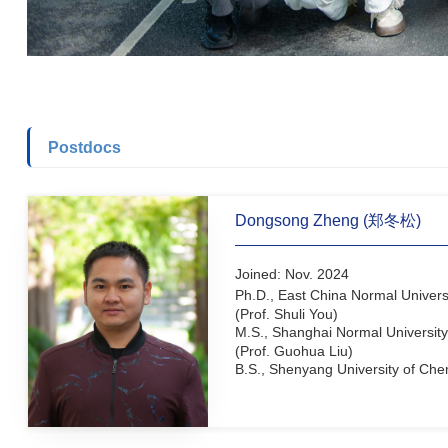
Postdocs
Dongsong Zheng (郑冬
Joined: Nov. 2024
Ph.D., East China Normal 