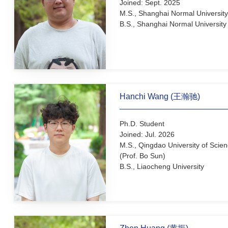
Jingyuan Zhang (张菁源
Ph.D. Student (joint studen
Joined: Sept. 2025
M.S., Shanghai Normal Uni
B.S., Shanghai Normal Uni
Hanchi Wang (王瀚驰)