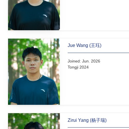
Undergraduate Students
Xiaoyu Wang (汪筱语)
Joined: Dec. 2025
Tongji 2025