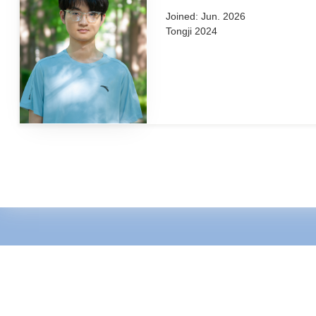
Jue Wang (王珏)
Joined: Jun. 2026
Tongji 2024
Zirui Yang (杨子瑞)
Joined: Jun. 2026
Tongji 2024